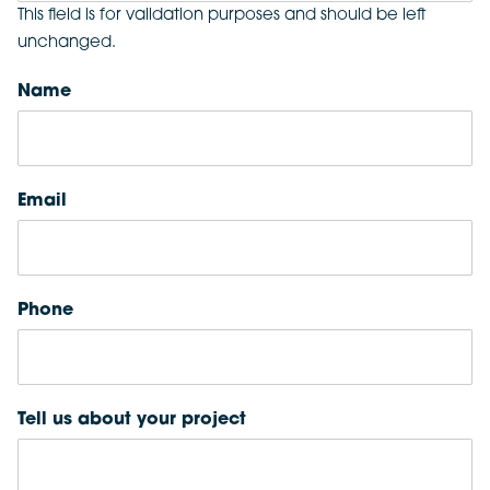
This field is for validation purposes and should be left
unchanged.
Name
Email
Phone
Tell us about your project