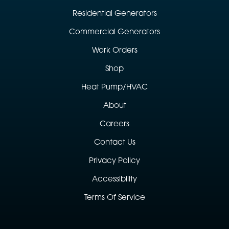
Residential Generators
Commercial Generators
Work Orders
Shop
Heat Pump/HVAC
About
Careers
Contact Us
Privacy Policy
Accessibility
Terms Of Service