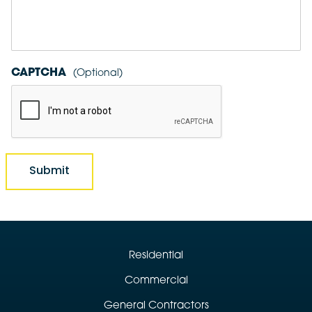
CAPTCHA
Residential
Commercial
General Contractors