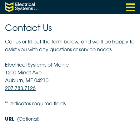
Menu
Electrical Systems of Maine
Skip to content
Contact Us
Call us or fill out the form below, and we’ll be happy to
assist you with any questions or service needs.
Electrical Systems of Maine
1200 Minot Ave
Auburn, ME 04210
207.783.7126
"
" indicates required fields
URL